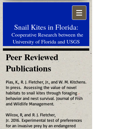
Snail Kites in Florida:
Cooperative Research between the
University of Florida and USGS
Peer Reviewed
Publications
Pias, K., R. J. Fletcher, Jr., and W. M. Kitchens.
In press. Assessing the value of novel
habitats to snail kites through foraging
behavior and nest survival. Journal of Fish
and Wildlife Management.
Wilcox, R, and R. J. Fletcher,
Jr. 2016. Experimental test of preferences
for an invasive prey by an endangered