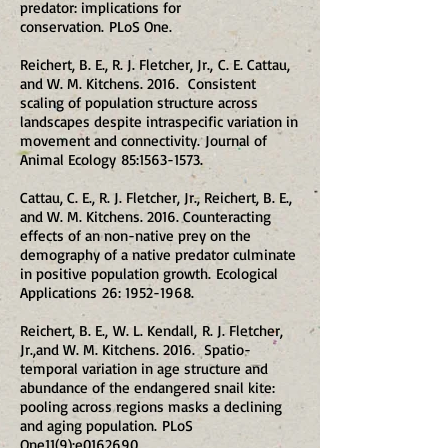
predator: implications for
conservation. PLoS One.
Reichert, B. E., R. J. Fletcher, Jr., C. E. Cattau,
and W. M. Kitchens. 2016. Consistent
scaling of population structure across
landscapes despite intraspecific variation in
movement and connectivity. Journal of
Animal Ecology 85:
1563-1573
.
Cattau, C. E., R. J. Fletcher, Jr., Reichert, B. E.,
and W. M. Kitchens. 2016. Counteracting
effects of an non-native prey on the
demography of a native predator culminate
in positive population growth. Ecological
Applications 26:
1952-1968
.
Reichert, B. E., W. L. Kendall, R. J. Fletcher,
Jr.,and W. M. Kitchens. 2016. Spatio-
temporal variation in age structure and
abundance of the endangered snail kite:
pooling across regions masks a declining
and aging population. PLoS
One11(9):e0162690.