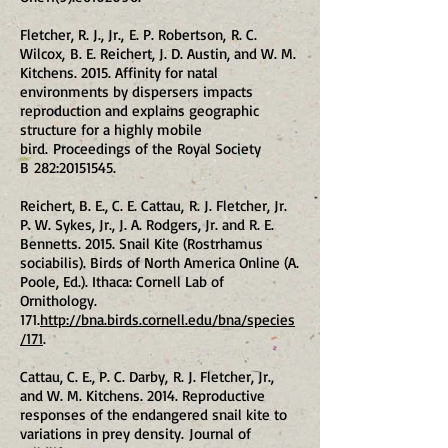
Fletcher, R. J., Jr., E. P. Robertson, R. C.
Wilcox, B. E. Reichert, J. D. Austin, and W. M.
Kitchens. 2015. Affinity for natal
environments by dispersers impacts
reproduction and explains geographic
structure for a highly mobile
bird. Proceedings of the Royal Society
B 282:
20151545
.
Reichert, B. E., C. E. Cattau, R. J. Fletcher, Jr.
P. W. Sykes, Jr., J. A. Rodgers, Jr. and R. E.
Bennetts. 2015. Snail Kite (Rostrhamus
sociabilis). Birds of North America Online (A.
Poole, Ed.). Ithaca: Cornell Lab of
Ornithology.
171.
http://bna.birds.cornell.edu/bna/species
/171
.
Cattau, C. E., P. C. Darby, R. J. Fletcher, Jr.,
and W. M. Kitchens. 2014. Reproductive
responses of the endangered snail kite to
variations in prey density. Journal of