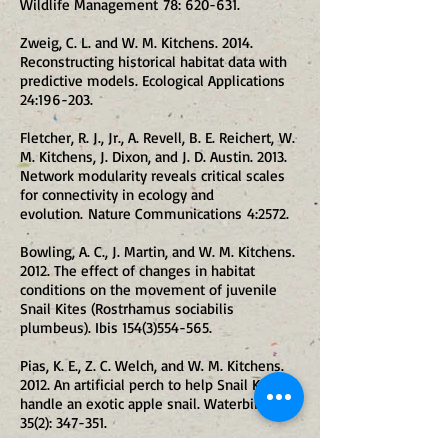
Wildlife Management 78: 620-631.
Zweig, C. L. and W. M. Kitchens. 2014.
Reconstructing historical habitat data with
predictive models. Ecological Applications
24:196-203.
Fletcher, R. J., Jr., A. Revell, B. E. Reichert, W.
M. Kitchens, J. Dixon, and J. D. Austin. 2013.
Network modularity reveals critical scales
for connectivity in ecology and
evolution. Nature Communications 4:2572.
Bowling, A. C., J. Martin, and W. M. Kitchens.
2012. The effect of changes in habitat
conditions on the movement of juvenile
Snail Kites (Rostrhamus sociabilis
plumbeus). Ibis
154(3)554-565
.
Pias, K. E., Z. C. Welch, and W. M. Kitchens.
2012. An artificial perch to help Snail Kites
handle an exotic apple snail. Waterbirds
35(2): 347-351.